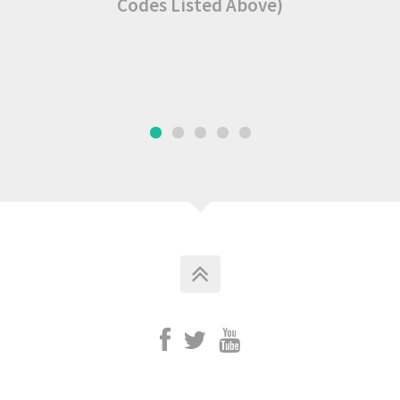
Codes Listed Above)