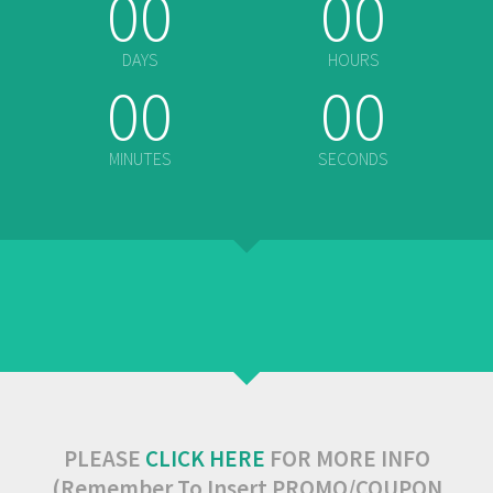
00
00
DAYS
HOURS
00
00
MINUTES
SECONDS
PLEASE
CLICK HERE
FOR MORE INFO
(Remember To Insert PROMO/COUPON