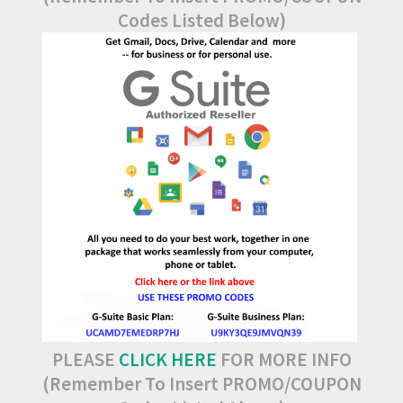
Codes Listed Below)
PLEASE
CLICK HERE
FOR MORE INFO
(Remember To Insert PROMO/COUPON