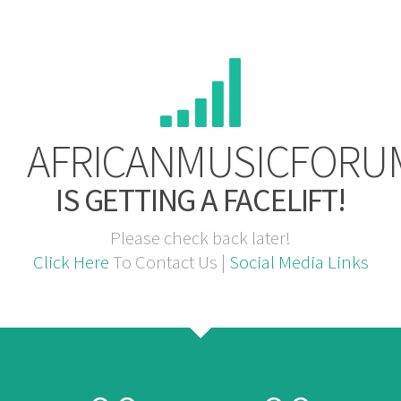
AFRICANMUSICFORU
IS GETTING A FACELIFT!
Please check back later!
Click Here
To Contact Us |
Social Media Links